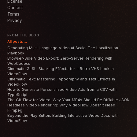
License
Contact
Terms
Privacy
FROM THE BLOG
All posts →
Generating Multi-Language Video at Scale: The Localization
Playbook
Browser-Side Video Export: Zero-Server Rendering with
WebCodecs
Cinematic GLSL: Stacking Effects for a Retro VHS Look in
VideoFlow
Cinematic Text: Mastering Typography and Text Effects in
VideoFlow
How to Generate Personalized Video Ads from a CSV with
TypeScript
The Git-Flow for Video: Why Your MP4s Should Be Diffable JSON
Headless Video Rendering: Why VideoFlow Doesn't Need
FFmpeg
Beyond the Play Button: Building Interactive Video Docs with
VideoFlow