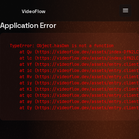
menu
VideoFlow
Application Error
TypeError: Object.hasOwn is not a function

    at Qu (https://videoflow.dev/assets/index-DfN2LC
    at lc (https://videoflow.dev/assets/index-DfN2LC
    at Vf (https://videoflow.dev/assets/entry.client
    at ic (https://videoflow.dev/assets/entry.client
    at Rv (https://videoflow.dev/assets/entry.client
    at iy (https://videoflow.dev/assets/entry.client
    at K1 (https://videoflow.dev/assets/entry.client
    at qc (https://videoflow.dev/assets/entry.client
    at ay (https://videoflow.dev/assets/entry.client
    at Ey (https://videoflow.dev/assets/entry.client