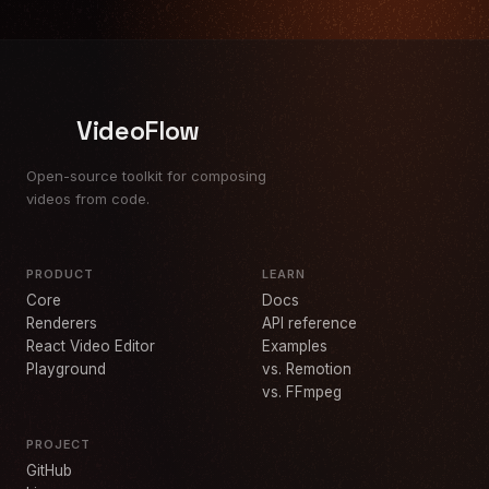
VideoFlow
Open-source toolkit for composing
videos from code.
PRODUCT
LEARN
Core
Docs
Renderers
API reference
React Video Editor
Examples
Playground
vs. Remotion
vs. FFmpeg
PROJECT
GitHub