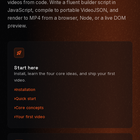
videos from code. Write a fluent builder script in
Audio
JavaScript, compile to portable VideoJSON, and
Captions
render to MP4 from a browser, Node, or a live DOM
Shape
preview.
Groups
ANIMATION
Animate & keyframes
rocket_launch
Easing functions
Transitions
Start here
Effects
Install, learn the four core ideas, and ship your first
video.
RENDERERS
Browser renderer
Installation
Server renderer
Quick start
DOM preview
Core concepts
REACT VIDEO EDITOR
Your first video
Quickstart
Theming