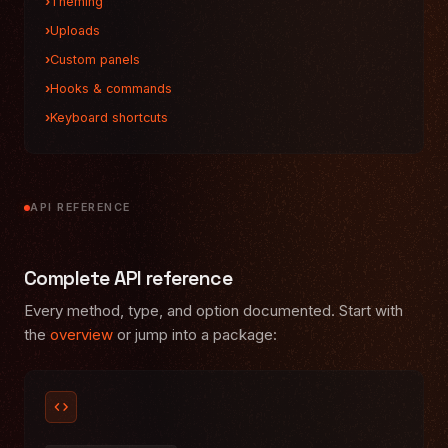
Theming
Uploads
Custom panels
Hooks & commands
Keyboard shortcuts
API REFERENCE
Complete API reference
Every method, type, and option documented. Start with
the
overview
or jump into a package:
code