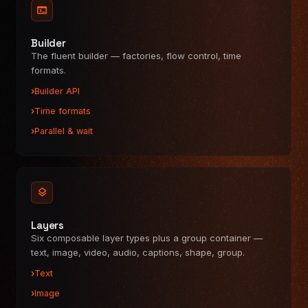
Uploads
terminal
Custom panels
Hooks & commands
Builder
The fluent builder — factories, flow control, time
Keyboard shortcuts
formats.
API REFERENCE
Builder API
Overview
Time formats
@videoflow/core
Parallel & wait
@videoflow/renderer-browser
@videoflow/renderer-server
@videoflow/renderer-dom
@videoflow/react-video-editor
layers
Layers
Six composable layer types plus a group container —
text, image, video, audio, captions, shape, group.
Text
Image