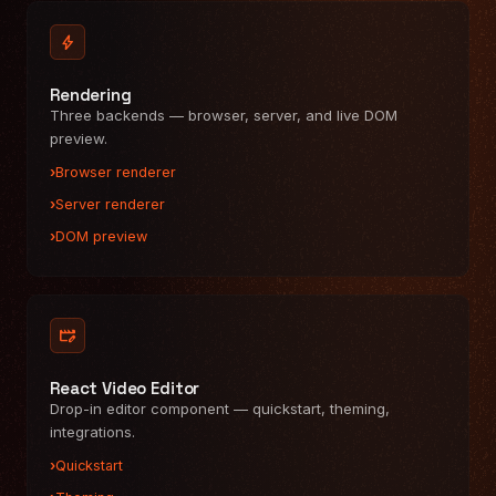
bolt
Rendering
Three backends — browser, server, and live DOM
preview.
Browser renderer
Server renderer
DOM preview
movie_edit
React Video Editor
Drop-in editor component — quickstart, theming,
integrations.
Quickstart