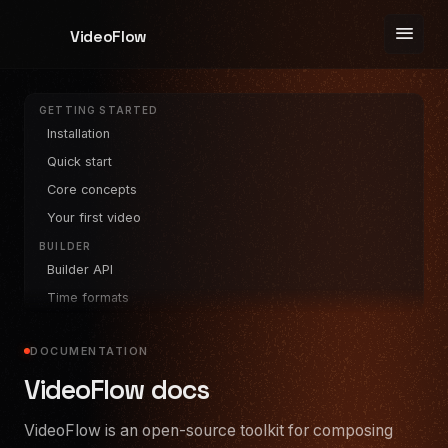
menu
VideoFlow
GETTING STARTED
Installation
Quick start
Core concepts
Your first video
BUILDER
Builder API
Time formats
Parallel & wait
DOCUMENTATION
LAYERS
Text
VideoFlow docs
Image
VideoFlow is an open-source toolkit for composing
Video