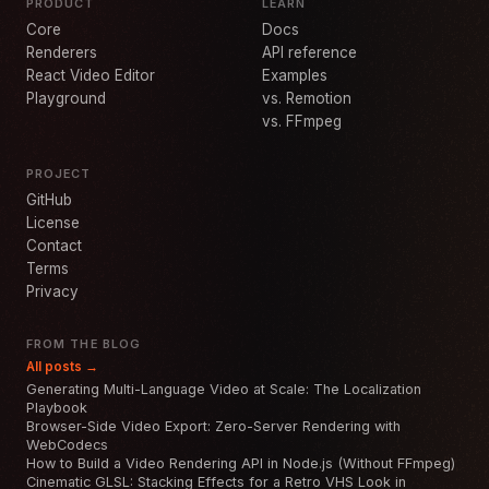
PRODUCT
LEARN
Core
Docs
Renderers
API reference
React Video Editor
Examples
Playground
vs. Remotion
vs. FFmpeg
PROJECT
GitHub
License
Contact
Terms
Privacy
FROM THE BLOG
All posts →
Generating Multi-Language Video at Scale: The Localization
Playbook
Browser-Side Video Export: Zero-Server Rendering with
WebCodecs
How to Build a Video Rendering API in Node.js (Without FFmpeg)
Cinematic GLSL: Stacking Effects for a Retro VHS Look in