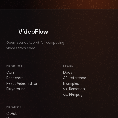
VideoFlow
Open-source toolkit for composing
videos from code.
PRODUCT
LEARN
Core
Docs
Renderers
API reference
React Video Editor
Examples
Playground
vs. Remotion
vs. FFmpeg
PROJECT
GitHub