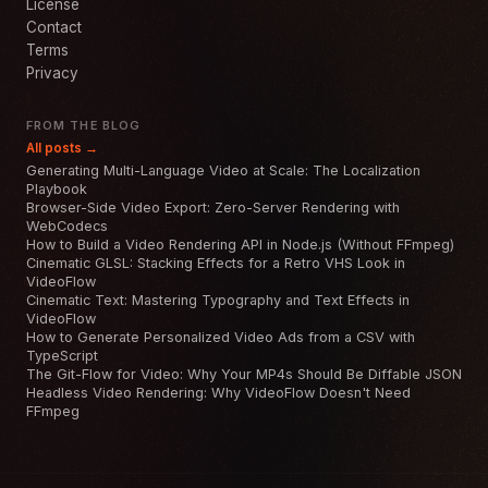
License
Contact
Terms
Privacy
FROM THE BLOG
All posts →
Generating Multi-Language Video at Scale: The Localization
Playbook
Browser-Side Video Export: Zero-Server Rendering with
WebCodecs
How to Build a Video Rendering API in Node.js (Without FFmpeg)
Cinematic GLSL: Stacking Effects for a Retro VHS Look in
VideoFlow
Cinematic Text: Mastering Typography and Text Effects in
VideoFlow
How to Generate Personalized Video Ads from a CSV with
TypeScript
The Git-Flow for Video: Why Your MP4s Should Be Diffable JSON
Headless Video Rendering: Why VideoFlow Doesn't Need
FFmpeg