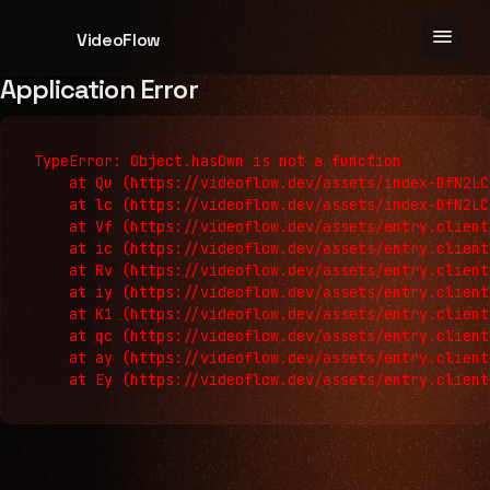
menu
VideoFlow
Application Error
TypeError: Object.hasOwn is not a function

    at Qu (https://videoflow.dev/assets/index-DfN2LC
    at lc (https://videoflow.dev/assets/index-DfN2LC
    at Vf (https://videoflow.dev/assets/entry.client
    at ic (https://videoflow.dev/assets/entry.client
    at Rv (https://videoflow.dev/assets/entry.client
    at iy (https://videoflow.dev/assets/entry.client
    at K1 (https://videoflow.dev/assets/entry.client
    at qc (https://videoflow.dev/assets/entry.client
    at ay (https://videoflow.dev/assets/entry.client
    at Ey (https://videoflow.dev/assets/entry.client