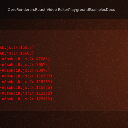
Core
Renderers
React Video Editor
Playground
Examples
Docs
Ab.js:14:13550)

Ab.js:14:13085)

-u6s6NqiD.js:24:47866)

-u6s6NqiD.js:24:70573)

-u6s6NqiD.js:24:80897)

-u6s6NqiD.js:24:116509)

-u6s6NqiD.js:24:115589)

-u6s6NqiD.js:24:115426)

-u6s6NqiD.js:24:112262)

-u6s6NqiD.js:24:123913)