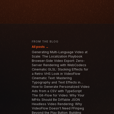
T
FROM THE BLOG
All posts →
Generating Multi-Language Video at
Scale: The Localization Playbook
Browser-Side Video Export: Zero-
Server Rendering with WebCodecs
Cinematic GLSL: Stacking Effects for
a Retro VHS Look in VideoFlow
Cinematic Text: Mastering
Typography and Text Effects in
VideoFlow
How to Generate Personalized Video
Ads from a CSV with TypeScript
The Git-Flow for Video: Why Your
MP4s Should Be Diffable JSON
Headless Video Rendering: Why
VideoFlow Doesn't Need FFmpeg
Beyond the Play Button: Building