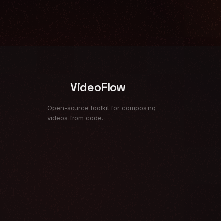
VideoFlow
Open-source toolkit for composing
videos from code.