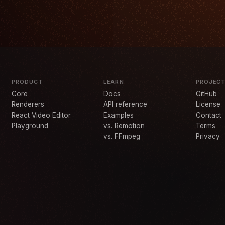
PRODUCT
LEARN
PROJEC
Core
Docs
GitHub
Renderers
API reference
License
React Video Editor
Examples
Contact
Playground
vs. Remotion
Terms
vs. FFmpeg
Privacy