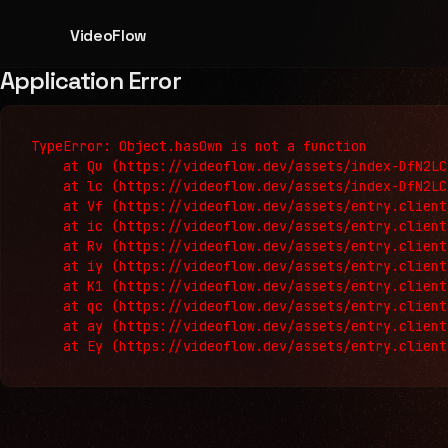
VideoFlow
Application Error
TypeError: Object.hasOwn is not a function

    at Qu (https://videoflow.dev/assets/index-DfN2LC
    at lc (https://videoflow.dev/assets/index-DfN2LC
    at Vf (https://videoflow.dev/assets/entry.client
    at ic (https://videoflow.dev/assets/entry.client
    at Rv (https://videoflow.dev/assets/entry.client
    at iy (https://videoflow.dev/assets/entry.client
    at K1 (https://videoflow.dev/assets/entry.client
    at qc (https://videoflow.dev/assets/entry.client
    at ay (https://videoflow.dev/assets/entry.client
    at Ey (https://videoflow.dev/assets/entry.client