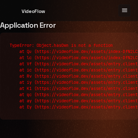
menu
VideoFlow
Application Error
TypeError: Object.hasOwn is not a function

    at Qu (https://videoflow.dev/assets/index-DfN2LC
    at lc (https://videoflow.dev/assets/index-DfN2LC
    at Vf (https://videoflow.dev/assets/entry.client
    at ic (https://videoflow.dev/assets/entry.client
    at Rv (https://videoflow.dev/assets/entry.client
    at iy (https://videoflow.dev/assets/entry.client
    at K1 (https://videoflow.dev/assets/entry.client
    at qc (https://videoflow.dev/assets/entry.client
    at ay (https://videoflow.dev/assets/entry.client
    at Ey (https://videoflow.dev/assets/entry.client