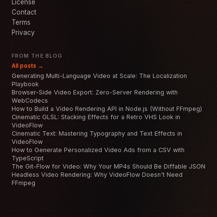
License
Contact
Terms
Privacy
FROM THE BLOG
All posts →
Generating Multi-Language Video at Scale: The Localization
Playbook
Browser-Side Video Export: Zero-Server Rendering with
WebCodecs
How to Build a Video Rendering API in Node.js (Without FFmpeg)
Cinematic GLSL: Stacking Effects for a Retro VHS Look in
VideoFlow
Cinematic Text: Mastering Typography and Text Effects in
VideoFlow
How to Generate Personalized Video Ads from a CSV with
TypeScript
The Git-Flow for Video: Why Your MP4s Should Be Diffable JSON
Headless Video Rendering: Why VideoFlow Doesn't Need
FFmpeg