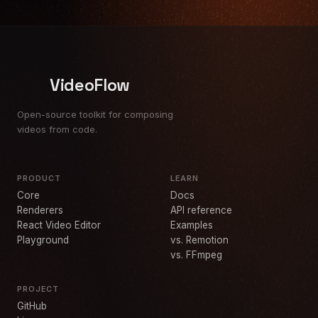
VideoFlow
Open-source toolkit for composing
videos from code.
PRODUCT
LEARN
Core
Docs
Renderers
API reference
React Video Editor
Examples
Playground
vs. Remotion
vs. FFmpeg
PROJECT
GitHub