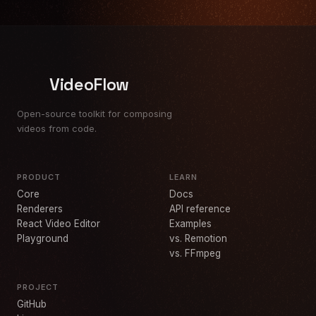
VideoFlow
Open-source toolkit for composing
videos from code.
PRODUCT
LEARN
Core
Docs
Renderers
API reference
React Video Editor
Examples
Playground
vs. Remotion
vs. FFmpeg
PROJECT
GitHub