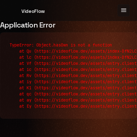
menu
VideoFlow
Application Error
TypeError: Object.hasOwn is not a function

    at Qu (https://videoflow.dev/assets/index-DfN2LC
    at lc (https://videoflow.dev/assets/index-DfN2LC
    at Vf (https://videoflow.dev/assets/entry.client
    at ic (https://videoflow.dev/assets/entry.client
    at Rv (https://videoflow.dev/assets/entry.client
    at iy (https://videoflow.dev/assets/entry.client
    at K1 (https://videoflow.dev/assets/entry.client
    at qc (https://videoflow.dev/assets/entry.client
    at ay (https://videoflow.dev/assets/entry.client
    at Ey (https://videoflow.dev/assets/entry.client