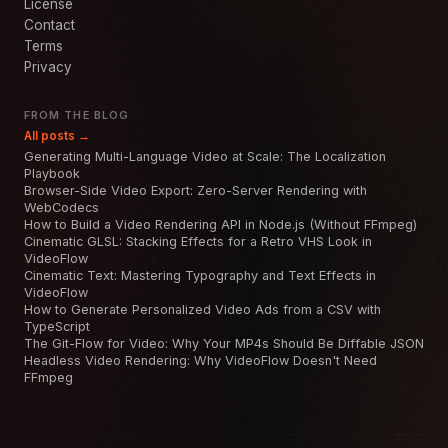
License
Contact
Terms
Privacy
FROM THE BLOG
All posts →
Generating Multi-Language Video at Scale: The Localization
Playbook
Browser-Side Video Export: Zero-Server Rendering with
WebCodecs
How to Build a Video Rendering API in Node.js (Without FFmpeg)
Cinematic GLSL: Stacking Effects for a Retro VHS Look in
VideoFlow
Cinematic Text: Mastering Typography and Text Effects in
VideoFlow
How to Generate Personalized Video Ads from a CSV with
TypeScript
The Git-Flow for Video: Why Your MP4s Should Be Diffable JSON
Headless Video Rendering: Why VideoFlow Doesn't Need
FFmpeg