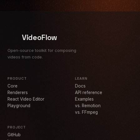
VideoFlow
Open-source toolkit for composing
videos from code.
PRODUCT
LEARN
Core
Docs
Renderers
API reference
React Video Editor
Examples
Playground
vs. Remotion
vs. FFmpeg
PROJECT
GitHub