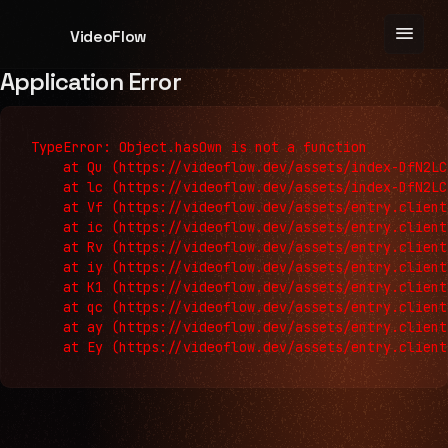
menu
VideoFlow
Application Error
TypeError: Object.hasOwn is not a function

    at Qu (https://videoflow.dev/assets/index-DfN2LC
    at lc (https://videoflow.dev/assets/index-DfN2LC
    at Vf (https://videoflow.dev/assets/entry.client
    at ic (https://videoflow.dev/assets/entry.client
    at Rv (https://videoflow.dev/assets/entry.client
    at iy (https://videoflow.dev/assets/entry.client
    at K1 (https://videoflow.dev/assets/entry.client
    at qc (https://videoflow.dev/assets/entry.client
    at ay (https://videoflow.dev/assets/entry.client
    at Ey (https://videoflow.dev/assets/entry.client