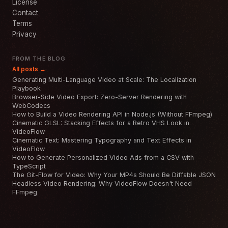
License
Contact
Terms
Privacy
FROM THE BLOG
All posts →
Generating Multi-Language Video at Scale: The Localization
Playbook
Browser-Side Video Export: Zero-Server Rendering with
WebCodecs
How to Build a Video Rendering API in Node.js (Without FFmpeg)
Cinematic GLSL: Stacking Effects for a Retro VHS Look in
VideoFlow
Cinematic Text: Mastering Typography and Text Effects in
VideoFlow
How to Generate Personalized Video Ads from a CSV with
TypeScript
The Git-Flow for Video: Why Your MP4s Should Be Diffable JSON
Headless Video Rendering: Why VideoFlow Doesn't Need
FFmpeg