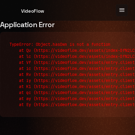
menu
VideoFlow
Application Error
TypeError: Object.hasOwn is not a function

    at Qu (https://videoflow.dev/assets/index-DfN2LC
    at lc (https://videoflow.dev/assets/index-DfN2LC
    at Vf (https://videoflow.dev/assets/entry.client
    at ic (https://videoflow.dev/assets/entry.client
    at Rv (https://videoflow.dev/assets/entry.client
    at iy (https://videoflow.dev/assets/entry.client
    at K1 (https://videoflow.dev/assets/entry.client
    at qc (https://videoflow.dev/assets/entry.client
    at ay (https://videoflow.dev/assets/entry.client
    at Ey (https://videoflow.dev/assets/entry.client