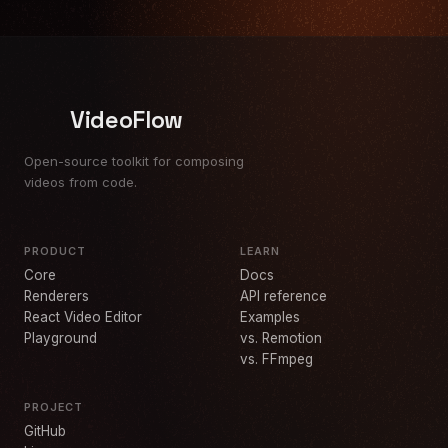
VideoFlow
Open-source toolkit for composing
videos from code.
PRODUCT
LEARN
Core
Docs
Renderers
API reference
React Video Editor
Examples
Playground
vs. Remotion
vs. FFmpeg
PROJECT
GitHub