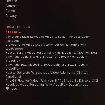
License
Contact
Terms
Privacy
FROM THE BLOG
All posts →
Generating Multi-Language Video at Scale: The Localization
Playbook
Browser-Side Video Export: Zero-Server Rendering with
WebCodecs
How to Build a Video Rendering API in Node.js (Without FFmpeg)
Cinematic GLSL: Stacking Effects for a Retro VHS Look in
VideoFlow
Cinematic Text: Mastering Typography and Text Effects in
VideoFlow
How to Generate Personalized Video Ads from a CSV with
TypeScript
The Git-Flow for Video: Why Your MP4s Should Be Diffable JSON
Headless Video Rendering: Why VideoFlow Doesn't Need
FFmpeg