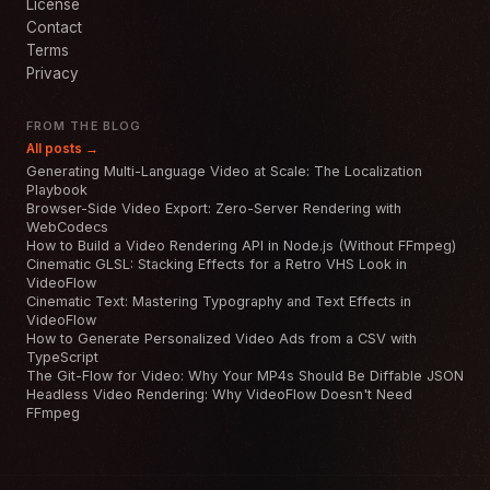
License
Contact
Terms
Privacy
FROM THE BLOG
All posts →
Generating Multi-Language Video at Scale: The Localization
Playbook
Browser-Side Video Export: Zero-Server Rendering with
WebCodecs
How to Build a Video Rendering API in Node.js (Without FFmpeg)
Cinematic GLSL: Stacking Effects for a Retro VHS Look in
VideoFlow
Cinematic Text: Mastering Typography and Text Effects in
VideoFlow
How to Generate Personalized Video Ads from a CSV with
TypeScript
The Git-Flow for Video: Why Your MP4s Should Be Diffable JSON
Headless Video Rendering: Why VideoFlow Doesn't Need
FFmpeg