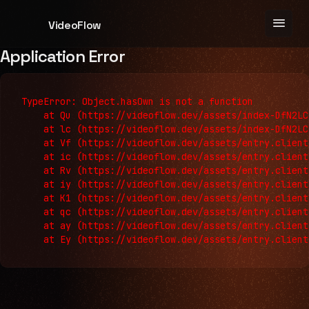
menu
VideoFlow
Application Error
TypeError: Object.hasOwn is not a function

    at Qu (https://videoflow.dev/assets/index-DfN2LC
    at lc (https://videoflow.dev/assets/index-DfN2LC
    at Vf (https://videoflow.dev/assets/entry.client
    at ic (https://videoflow.dev/assets/entry.client
    at Rv (https://videoflow.dev/assets/entry.client
    at iy (https://videoflow.dev/assets/entry.client
    at K1 (https://videoflow.dev/assets/entry.client
    at qc (https://videoflow.dev/assets/entry.client
    at ay (https://videoflow.dev/assets/entry.client
    at Ey (https://videoflow.dev/assets/entry.client