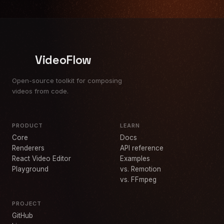
VideoFlow
Open-source toolkit for composing
videos from code.
PRODUCT
LEARN
Core
Docs
Renderers
API reference
React Video Editor
Examples
Playground
vs. Remotion
vs. FFmpeg
PROJECT
GitHub