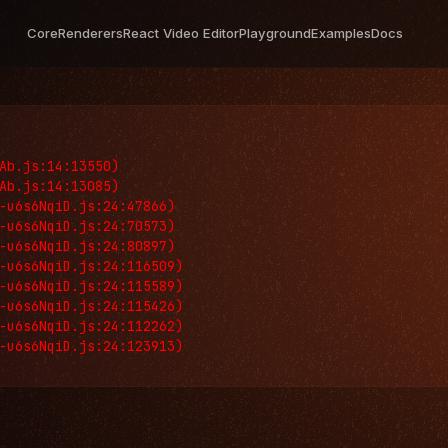
Core
Renderers
React Video Editor
Playground
Examples
Docs
Ab.js:14:13550)

Ab.js:14:13085)

-u6s6NqiD.js:24:47866)

-u6s6NqiD.js:24:70573)

-u6s6NqiD.js:24:80897)

-u6s6NqiD.js:24:116509)

-u6s6NqiD.js:24:115589)

-u6s6NqiD.js:24:115426)

-u6s6NqiD.js:24:112262)

-u6s6NqiD.js:24:123913)