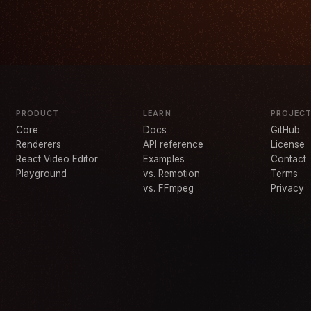
PRODUCT
LEARN
PROJEC
Core
Docs
GitHub
Renderers
API reference
License
React Video Editor
Examples
Contact
Playground
vs. Remotion
Terms
vs. FFmpeg
Privacy