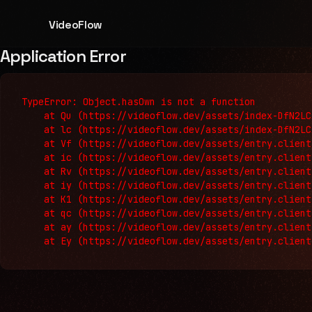
VideoFlow
Application Error
TypeError: Object.hasOwn is not a function

    at Qu (https://videoflow.dev/assets/index-DfN2LC
    at lc (https://videoflow.dev/assets/index-DfN2LC
    at Vf (https://videoflow.dev/assets/entry.client
    at ic (https://videoflow.dev/assets/entry.client
    at Rv (https://videoflow.dev/assets/entry.client
    at iy (https://videoflow.dev/assets/entry.client
    at K1 (https://videoflow.dev/assets/entry.client
    at qc (https://videoflow.dev/assets/entry.client
    at ay (https://videoflow.dev/assets/entry.client
    at Ey (https://videoflow.dev/assets/entry.client