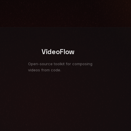
VideoFlow
Open-source toolkit for composing
videos from code.