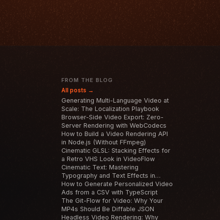
T
FROM THE BLOG
All posts →
Generating Multi-Language Video at
Scale: The Localization Playbook
Browser-Side Video Export: Zero-
Server Rendering with WebCodecs
How to Build a Video Rendering API
in Node.js (Without FFmpeg)
Cinematic GLSL: Stacking Effects for
a Retro VHS Look in VideoFlow
Cinematic Text: Mastering
Typography and Text Effects in
VideoFlow
How to Generate Personalized Video
Ads from a CSV with TypeScript
The Git-Flow for Video: Why Your
MP4s Should Be Diffable JSON
Headless Video Rendering: Why