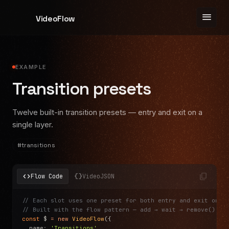
menu
VideoFlow
EXAMPLE
Transition presets
Twelve built-in transition presets — entry and exit on a
single layer.
#
transitions
content_copy
code
data_object
Flow Code
VideoJSON
// Each slot uses one preset for both entry and exit on a
// Built with the flow pattern — add → wait → remove()
const
 $ 
=
 new
 VideoFlow
({
  name
:
 'Transitions'
,