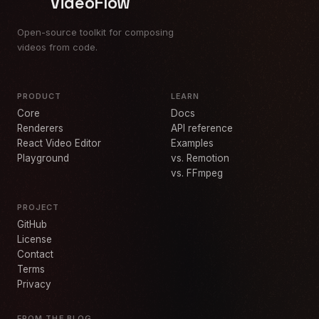
VideoFlow
Open-source toolkit for composing
videos from code.
PRODUCT
LEARN
Core
Docs
Renderers
API reference
React Video Editor
Examples
Playground
vs. Remotion
vs. FFmpeg
PROJECT
GitHub
License
Contact
Terms
Privacy
FROM THE BLOG