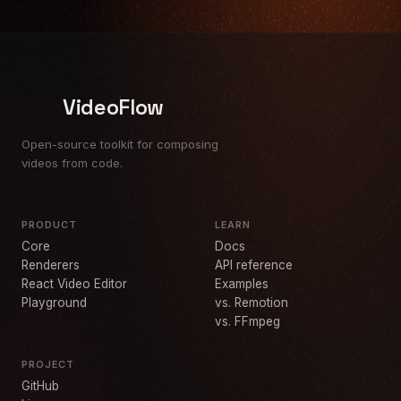
VideoFlow
Open-source toolkit for composing
videos from code.
PRODUCT
LEARN
Core
Docs
Renderers
API reference
React Video Editor
Examples
Playground
vs. Remotion
vs. FFmpeg
PROJECT
GitHub