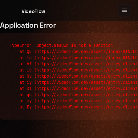
menu
VideoFlow
Application Error
TypeError: Object.hasOwn is not a function

    at Qu (https://videoflow.dev/assets/index-DfN2LC
    at lc (https://videoflow.dev/assets/index-DfN2LC
    at Vf (https://videoflow.dev/assets/entry.client
    at ic (https://videoflow.dev/assets/entry.client
    at Rv (https://videoflow.dev/assets/entry.client
    at iy (https://videoflow.dev/assets/entry.client
    at K1 (https://videoflow.dev/assets/entry.client
    at qc (https://videoflow.dev/assets/entry.client
    at ay (https://videoflow.dev/assets/entry.client
    at Ey (https://videoflow.dev/assets/entry.client