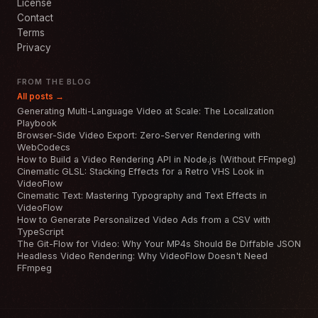
License
Contact
Terms
Privacy
FROM THE BLOG
All posts →
Generating Multi-Language Video at Scale: The Localization
Playbook
Browser-Side Video Export: Zero-Server Rendering with
WebCodecs
How to Build a Video Rendering API in Node.js (Without FFmpeg)
Cinematic GLSL: Stacking Effects for a Retro VHS Look in
VideoFlow
Cinematic Text: Mastering Typography and Text Effects in
VideoFlow
How to Generate Personalized Video Ads from a CSV with
TypeScript
The Git-Flow for Video: Why Your MP4s Should Be Diffable JSON
Headless Video Rendering: Why VideoFlow Doesn't Need
FFmpeg