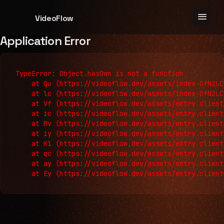
menu
VideoFlow
Application Error
TypeError: Object.hasOwn is not a function

    at Qu (https://videoflow.dev/assets/index-DfN2LC
    at lc (https://videoflow.dev/assets/index-DfN2LC
    at Vf (https://videoflow.dev/assets/entry.client
    at ic (https://videoflow.dev/assets/entry.client
    at Rv (https://videoflow.dev/assets/entry.client
    at iy (https://videoflow.dev/assets/entry.client
    at K1 (https://videoflow.dev/assets/entry.client
    at qc (https://videoflow.dev/assets/entry.client
    at ay (https://videoflow.dev/assets/entry.client
    at Ey (https://videoflow.dev/assets/entry.client