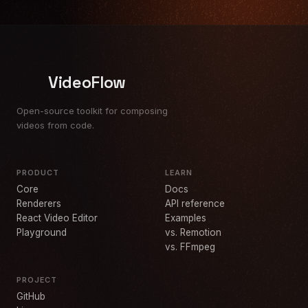
VideoFlow
Open-source toolkit for composing
videos from code.
PRODUCT
LEARN
Core
Docs
Renderers
API reference
React Video Editor
Examples
Playground
vs. Remotion
vs. FFmpeg
PROJECT
GitHub