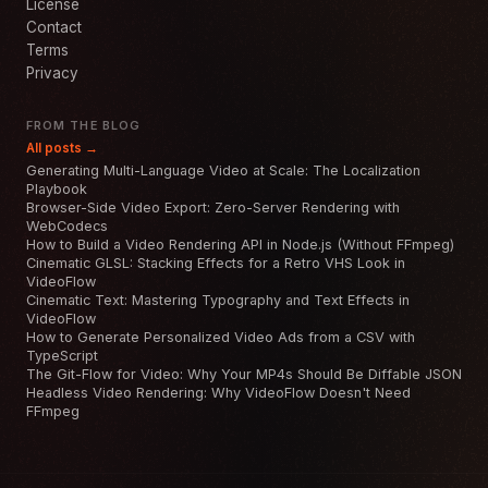
License
Contact
Terms
Privacy
FROM THE BLOG
All posts →
Generating Multi-Language Video at Scale: The Localization
Playbook
Browser-Side Video Export: Zero-Server Rendering with
WebCodecs
How to Build a Video Rendering API in Node.js (Without FFmpeg)
Cinematic GLSL: Stacking Effects for a Retro VHS Look in
VideoFlow
Cinematic Text: Mastering Typography and Text Effects in
VideoFlow
How to Generate Personalized Video Ads from a CSV with
TypeScript
The Git-Flow for Video: Why Your MP4s Should Be Diffable JSON
Headless Video Rendering: Why VideoFlow Doesn't Need
FFmpeg