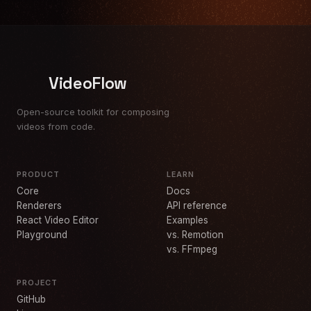
VideoFlow
Open-source toolkit for composing
videos from code.
PRODUCT
LEARN
Core
Docs
Renderers
API reference
React Video Editor
Examples
Playground
vs. Remotion
vs. FFmpeg
PROJECT
GitHub