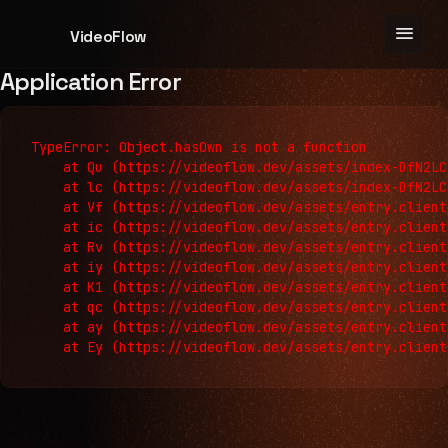
menu
VideoFlow
Application Error
TypeError: Object.hasOwn is not a function

    at Qu (https://videoflow.dev/assets/index-DfN2LC
    at lc (https://videoflow.dev/assets/index-DfN2LC
    at Vf (https://videoflow.dev/assets/entry.client
    at ic (https://videoflow.dev/assets/entry.client
    at Rv (https://videoflow.dev/assets/entry.client
    at iy (https://videoflow.dev/assets/entry.client
    at K1 (https://videoflow.dev/assets/entry.client
    at qc (https://videoflow.dev/assets/entry.client
    at ay (https://videoflow.dev/assets/entry.client
    at Ey (https://videoflow.dev/assets/entry.client