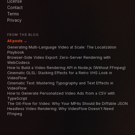
License
Contact
Terms
Privacy
FROM THE BLOG
All posts →
Generating Multi-Language Video at Scale: The Localization
Playbook
Browser-Side Video Export: Zero-Server Rendering with
WebCodecs
How to Build a Video Rendering API in Node.js (Without FFmpeg)
Cinematic GLSL: Stacking Effects for a Retro VHS Look in
VideoFlow
Cinematic Text: Mastering Typography and Text Effects in
VideoFlow
How to Generate Personalized Video Ads from a CSV with
TypeScript
The Git-Flow for Video: Why Your MP4s Should Be Diffable JSON
Headless Video Rendering: Why VideoFlow Doesn't Need
FFmpeg