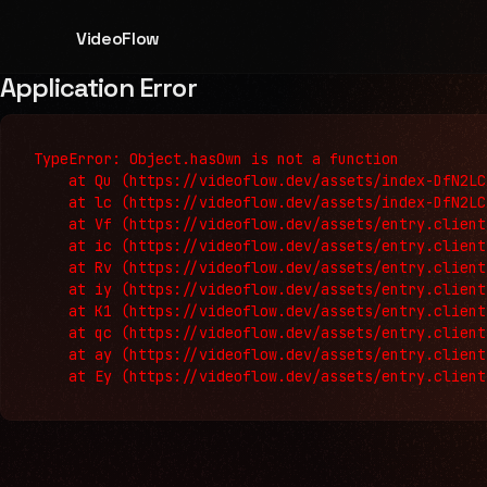
VideoFlow
Application Error
TypeError: Object.hasOwn is not a function

    at Qu (https://videoflow.dev/assets/index-DfN2LC
    at lc (https://videoflow.dev/assets/index-DfN2LC
    at Vf (https://videoflow.dev/assets/entry.client
    at ic (https://videoflow.dev/assets/entry.client
    at Rv (https://videoflow.dev/assets/entry.client
    at iy (https://videoflow.dev/assets/entry.client
    at K1 (https://videoflow.dev/assets/entry.client
    at qc (https://videoflow.dev/assets/entry.client
    at ay (https://videoflow.dev/assets/entry.client
    at Ey (https://videoflow.dev/assets/entry.client