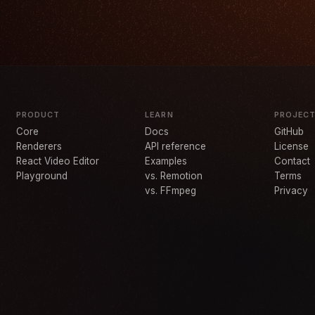
PRODUCT
LEARN
PROJEC
Core
Docs
GitHub
Renderers
API reference
License
React Video Editor
Examples
Contact
Playground
vs. Remotion
Terms
vs. FFmpeg
Privacy