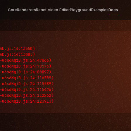
Core
Renderers
React Video Editor
Playground
Examples
Docs
Ab.js:14:13550)

Ab.js:14:13085)

-u6s6NqiD.js:24:47866)

-u6s6NqiD.js:24:70573)

-u6s6NqiD.js:24:80897)

-u6s6NqiD.js:24:116509)

-u6s6NqiD.js:24:115589)

-u6s6NqiD.js:24:115426)

-u6s6NqiD.js:24:112262)

-u6s6NqiD.js:24:123913)