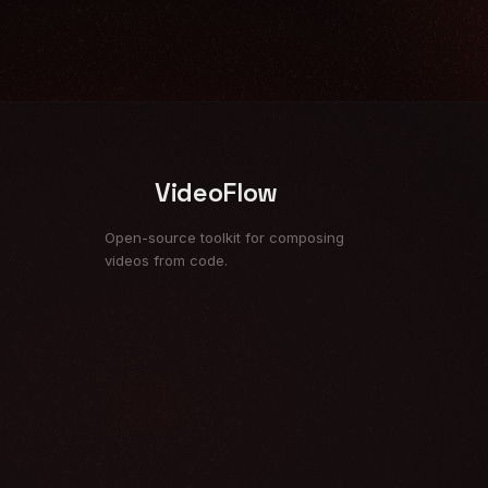
VideoFlow
Open-source toolkit for composing
videos from code.