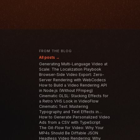
T
FROM THE BLOG
All posts →
Generating Multi-Language Video at
Scale: The Localization Playbook
Browser-Side Video Export: Zero-
Server Rendering with WebCodecs
How to Build a Video Rendering API
in Node.js (Without FFmpeg)
Cinematic GLSL: Stacking Effects for
a Retro VHS Look in VideoFlow
Cinematic Text: Mastering
Typography and Text Effects in
VideoFlow
How to Generate Personalized Video
Ads from a CSV with TypeScript
The Git-Flow for Video: Why Your
MP4s Should Be Diffable JSON
Headless Video Rendering: Why