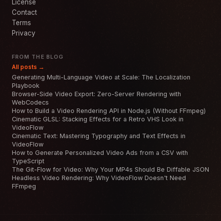
License
Contact
Terms
Privacy
FROM THE BLOG
All posts →
Generating Multi-Language Video at Scale: The Localization
Playbook
Browser-Side Video Export: Zero-Server Rendering with
WebCodecs
How to Build a Video Rendering API in Node.js (Without FFmpeg)
Cinematic GLSL: Stacking Effects for a Retro VHS Look in
VideoFlow
Cinematic Text: Mastering Typography and Text Effects in
VideoFlow
How to Generate Personalized Video Ads from a CSV with
TypeScript
The Git-Flow for Video: Why Your MP4s Should Be Diffable JSON
Headless Video Rendering: Why VideoFlow Doesn't Need
FFmpeg