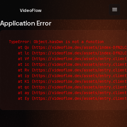
menu
VideoFlow
Application Error
TypeError: Object.hasOwn is not a function

    at Qu (https://videoflow.dev/assets/index-DfN2LC
    at lc (https://videoflow.dev/assets/index-DfN2LC
    at Vf (https://videoflow.dev/assets/entry.client
    at ic (https://videoflow.dev/assets/entry.client
    at Rv (https://videoflow.dev/assets/entry.client
    at iy (https://videoflow.dev/assets/entry.client
    at K1 (https://videoflow.dev/assets/entry.client
    at qc (https://videoflow.dev/assets/entry.client
    at ay (https://videoflow.dev/assets/entry.client
    at Ey (https://videoflow.dev/assets/entry.client