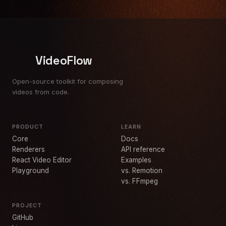
VideoFlow
Open-source toolkit for composing
videos from code.
PRODUCT
LEARN
Core
Docs
Renderers
API reference
React Video Editor
Examples
Playground
vs. Remotion
vs. FFmpeg
PROJECT
GitHub